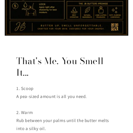
That's Me. You Smell
It...
1. Scoop
A pea-sized amount is all you need.
2. Warm
Rub between your palms until the butter melts
into a silky oil.