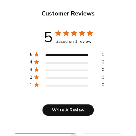
Customer Reviews
5
Based on 1 review
5
1
4
0
3
0
2
0
1
0
Write A Review