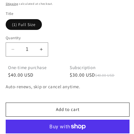
price
Shipping
calculated at checkout.
Title
(1) Full Size
Quantity
Decrease
Increase
quantity
quantity
for
for
One-time purchase
Subscription
Coco
Coco
$40.00 USD
$30.00 USD
$40.00 USD
Mango
Mango
Subscribe and Save
Auto-renews, skip or cancel anytime.
$30.00 USD
Deliver every month, $10.00 off
Add to cart