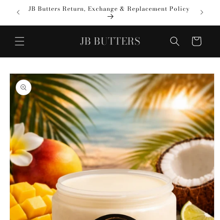
Skip to
JB Butters Return, Exchange & Replacement Policy
✨ VEN
content
JB BUTTERS
Cart
Skip to
product
information