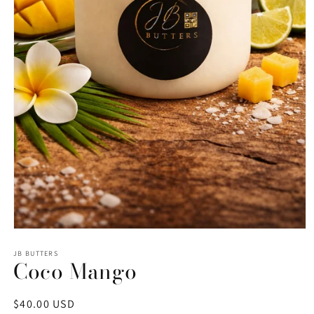
Open
media
1
JB BUTTERS
Coco Mango
in
modal
Regular
$40.00 USD