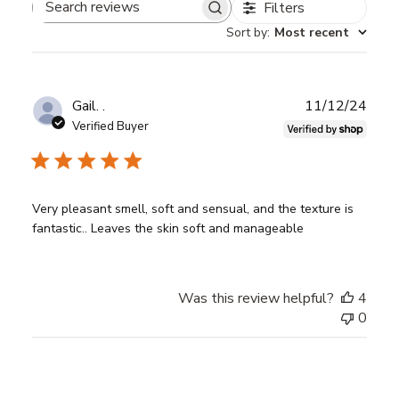
Filters
Search
Sort by
:
Most recent
reviews
Publ
Gail. .
11/12/24
date
Verified Buyer
Very pleasant smell, soft and sensual, and the texture is
fantastic.. Leaves the skin soft and manageable
Was this review helpful?
4
0