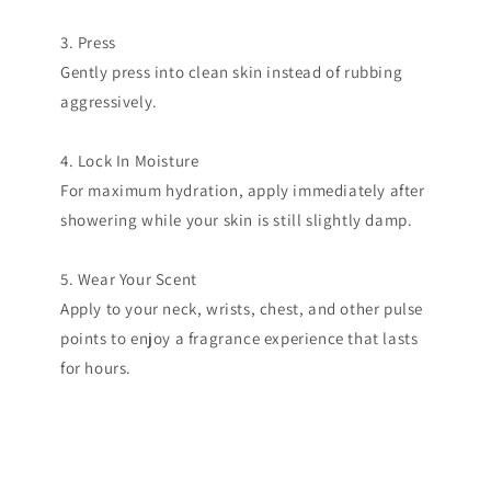
3. Press
Gently press into clean skin instead of rubbing
aggressively.
4. Lock In Moisture
For maximum hydration, apply immediately after
showering while your skin is still slightly damp.
5. Wear Your Scent
Apply to your neck, wrists, chest, and other pulse
points to enjoy a fragrance experience that lasts
for hours.
Get the T shirt!