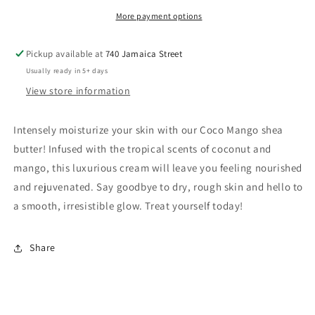
More payment options
Pickup available at
740 Jamaica Street
Usually ready in 5+ days
View store information
Intensely moisturize your skin with our Coco Mango shea
butter! Infused with the tropical scents of coconut and
mango, this luxurious cream will leave you feeling nourished
and rejuvenated. Say goodbye to dry, rough skin and hello to
a smooth, irresistible glow. Treat yourself today!
Share